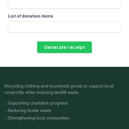
List of donation items
Recycling clothing and household goods to support local
nonprofits while reducing landfill waste.
Supporting charitable programs
✓
Reducing textile waste
✓
Strengthening local communities
✓