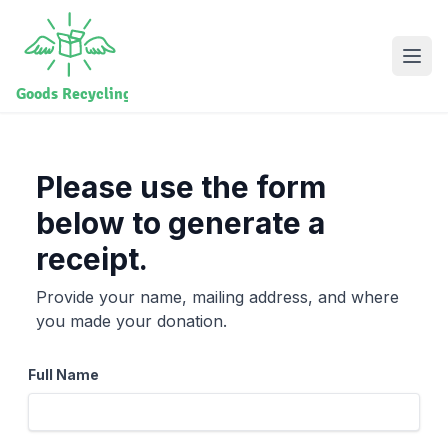
Please use the form
below to generate a
receipt.
Provide your name, mailing address, and where
you made your donation.
Full Name