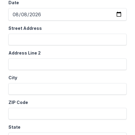
Date
Street Address
Address Line 2
City
ZIP Code
State