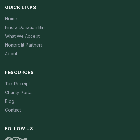
QUICK LINKS
Home
Find a Donation Bin
What We Accept
Nonprofit Partners
About
RESOURCES
Tax Receipt
Charity Portal
Blog
Contact
FOLLOW US