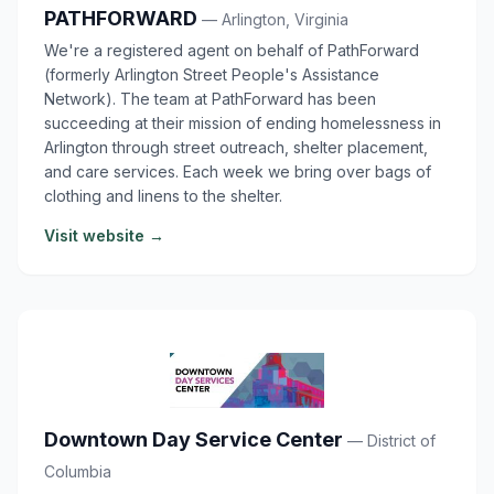
PATHFORWARD
— Arlington, Virginia
We're a registered agent on behalf of PathForward
(formerly Arlington Street People's Assistance
Network). The team at PathForward has been
succeeding at their mission of ending homelessness in
Arlington through street outreach, shelter placement,
and care services. Each week we bring over bags of
clothing and linens to the shelter.
Visit website →
Downtown Day Service Center
— District of
Columbia