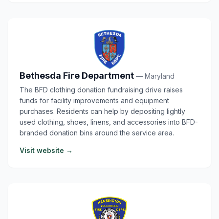
Bethesda Fire Department
— Maryland
The BFD clothing donation fundraising drive raises
funds for facility improvements and equipment
purchases. Residents can help by depositing lightly
used clothing, shoes, linens, and accessories into BFD-
branded donation bins around the service area.
Visit website →