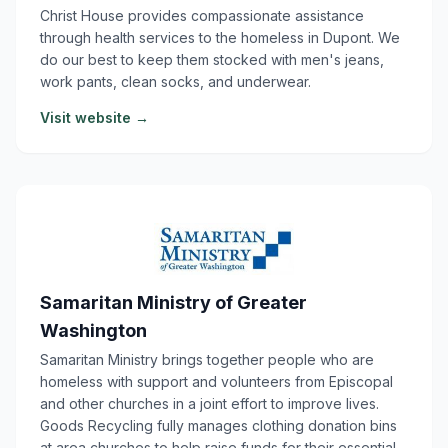
Christ House provides compassionate assistance
through health services to the homeless in Dupont. We
do our best to keep them stocked with men's jeans,
work pants, clean socks, and underwear.
Visit website →
Samaritan Ministry of Greater
Washington
Samaritan Ministry brings together people who are
homeless with support and volunteers from Episcopal
and other churches in a joint effort to improve lives.
Goods Recycling fully manages clothing donation bins
at area churches to help raise funds for their essential