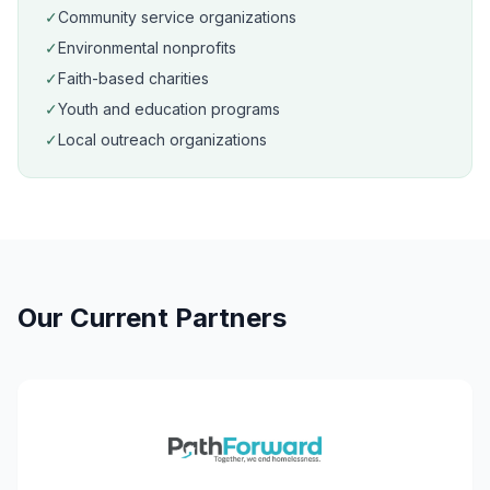
✓
Community service organizations
✓
Environmental nonprofits
✓
Faith-based charities
✓
Youth and education programs
✓
Local outreach organizations
Our Current Partners