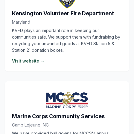
Kensington Volunteer Fire Department
—
Maryland
KVFD plays an important role in keeping our
communities safe. We support them with fundraising by
recycling your unwanted goods at KVFD Station 5 &
Station 21 donation boxes.
Visit website →
Marine Corps Community Services
—
Camp Lejeune, NC
We have provided ball gowns for MCCS's annual