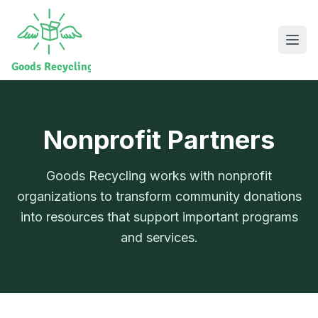
Nonprofit Partners
Goods Recycling works with nonprofit
organizations to transform community donations
into resources that support important programs
and services.