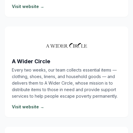
Visit website →
A Wider Circle
Every two weeks, our team collects essential items —
clothing, shoes, linens, and household goods — and
delivers them to A Wider Circle, whose mission is to
distribute items to those in need and provide support
services to help people escape poverty permanently.
Visit website →