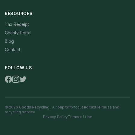
RESOURCES
Tax Receipt
Charity Portal
Blog
Contact
FOLLOW US
© 2026 Goods Recycling · A nonprofit-focused textile reuse and
recycling service.
Privacy Policy
Terms of Use