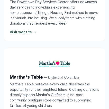
The Downtown Day Services Center offers downtown
day services to individuals experiencing
homelessness, utilizing a Housing First method to move
individuals into housing. We supply them with clothing
donations they request every week.
Visit website →
Martha's Table
— District of Columbia
Martha's Table believes every child deserves the
opportunity for their brightest future. Clothing donations
directly support Martha's Outfitters, a no-cost
community boutique store committed to supporting
families of young children.