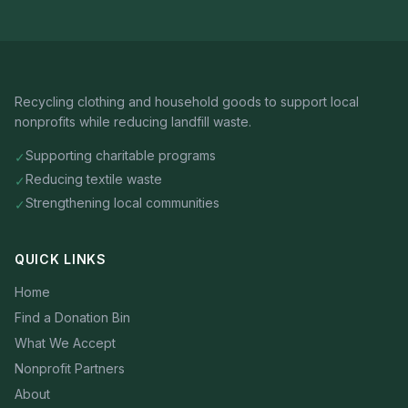
Recycling clothing and household goods to support local
nonprofits while reducing landfill waste.
Supporting charitable programs
✓
Reducing textile waste
✓
Strengthening local communities
✓
QUICK LINKS
Home
Find a Donation Bin
What We Accept
Nonprofit Partners
About