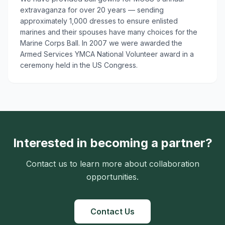
extravaganza for over 20 years — sending
approximately 1,000 dresses to ensure enlisted
marines and their spouses have many choices for the
Marine Corps Ball. In 2007 we were awarded the
Armed Services YMCA National Volunteer award in a
ceremony held in the US Congress.
Interested in becoming a partner?
Contact us to learn more about collaboration
opportunities.
Contact Us