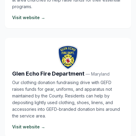
programs.
Visit website →
Glen Echo Fire Department
— Maryland
Our clothing donation fundraising drive with GEFD
raises funds for gear, uniforms, and apparatus not
maintained by the County. Residents can help by
depositing lightly used clothing, shoes, linens, and
accessories into GEFD-branded donation bins around
the service area.
Visit website →