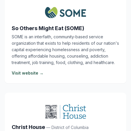
So Others Might Eat (SOME)
SOME is an interfaith, community-based service
organization that exists to help residents of our nation's
capital experiencing homelessness and poverty,
offering affordable housing, counseling, addiction
treatment, job training, food, clothing, and healthcare.
Visit website →
Christ House
— District of Columbia