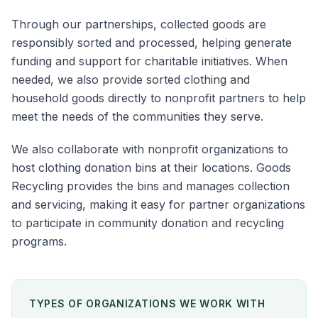
Through our partnerships, collected goods are
responsibly sorted and processed, helping generate
funding and support for charitable initiatives. When
needed, we also provide sorted clothing and
household goods directly to nonprofit partners to help
meet the needs of the communities they serve.
We also collaborate with nonprofit organizations to
host clothing donation bins at their locations. Goods
Recycling provides the bins and manages collection
and servicing, making it easy for partner organizations
to participate in community donation and recycling
programs.
TYPES OF ORGANIZATIONS WE WORK WITH